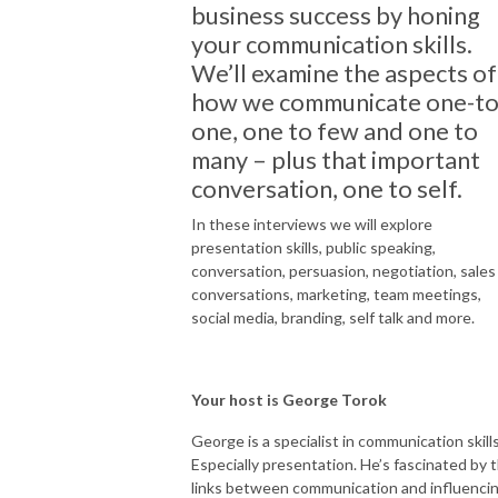
business success by honing
your communication skills.
We’ll examine the aspects of
how we communicate one-to
one, one to few and one to
many – plus that important
conversation, one to self.
In these interviews we will explore
presentation skills, public speaking,
conversation, persuasion, negotiation, sales
conversations, marketing, team meetings,
social media, branding, self talk and more.
Your host is George Torok
George is a specialist in communication skills
Especially presentation. He’s fascinated by 
links between communication and influenci