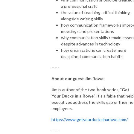
a professional craft
the value of teaching critical thinking
alongside writing skills
how communication frameworks impro
meetings and presentations
why communication skills remain essent
despite advances in technology
how organizations can create more
disciplined communication habits
-----
About our guest Jim Rowe:
Jim is author of the two-book series, "
Get
Your Ducks in a Rowe
". It's a fable that hel
executives address the skills gap or their n
employees.
https://www.getyourducksinarowe.com/
-----