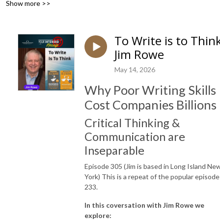
Show more >>
To Write is to Thin
Jim Rowe
May 14, 2026
Why Poor Writing Skills
Cost Companies Billions
Critical Thinking &
Communication are
Inseparable
Episode 305 (Jim is based in Long Island Ne
York) This is a repeat of the popular episode
233.
In this coversation with Jim Rowe we
explore: