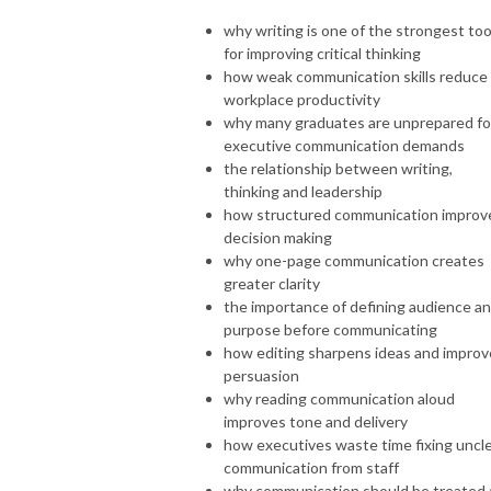
why writing is one of the strongest too
for improving critical thinking
how weak communication skills reduce
workplace productivity
why many graduates are unprepared fo
executive communication demands
the relationship between writing,
thinking and leadership
how structured communication improv
decision making
why one-page communication creates
greater clarity
the importance of defining audience a
purpose before communicating
how editing sharpens ideas and improv
persuasion
why reading communication aloud
improves tone and delivery
how executives waste time fixing uncl
communication from staff
why communication should be treated 