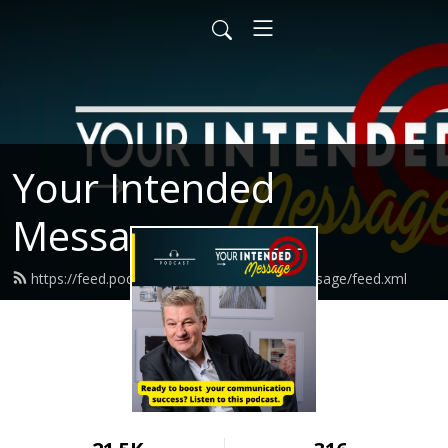
Your Intended
Message
https://feed.podbean.com/yourintendedmessage/feed.xml