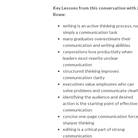
Key Lessons from this conversation with 
Rowe:
writing is an active thinking process, n
simply a communication task
many graduates overestimate their
communication and writing abilities
corporations lose productivity when
leaders must rewrite unclear
communication
structured thinking improves
communication clarity
executives value employees who can
solve problems and communicate clearl
identifying the audience and desired
action is the starting point of effective
communication
concise one-page communication forc
sharper thinking
editing is a critical part of strong
communication