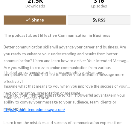
21.5K
316
Downloads
Episodes
Share
RSS
The podcast about Effective Communication in Business
Better communication skills will advance your career and business. Are
you ready to enhance your understanding and results from better
communication? Listen and learn how to deliver Your Intended Message.
Are you willing to cross-examine communication from various
The better communicator has the competitive advantage.
perspectives? Would you like to deliver your intended message more
effectively?
Imagine what that means to you when you improve the success of your
next conversation, presentation or message.
Listen to Your Intended Message to gain a powerful advantage in your
Your Host - George Torok
ability to convey your message to your audience, team, clients or
marketplace.
https://yourintendedmessage.com/
Learn from the mistakes and success of communication experts from
around the world from different scenarios.