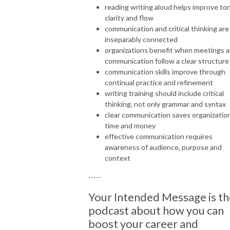
reading writing aloud helps improve to
clarity and flow
communication and critical thinking are
inseparably connected
organizations benefit when meetings 
communication follow a clear structure
communication skills improve through
continual practice and refinement
writing training should include critical
thinking, not only grammar and syntax
clear communication saves organizatio
time and money
effective communication requires
awareness of audience, purpose and
context
-----
Your Intended Message is th
podcast about how you can
boost your career and