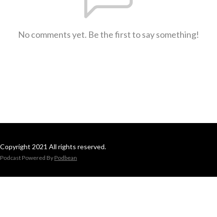
No comments yet. Be the first to say something!
Copyright 2021 All rights reserved.
Podcast Powered By
Podbean