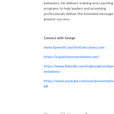
behaviors. He delivers training and coaching
programs to help leaders and promising
professionals deliver the intended message 
greater success.
Connect with George
www.SpeechCoachforExecutives.com
https://superiorpresentations.net/
https://www.linkedin.com/in/georgetorokpr
entations/
https://www.youtube.com/user/presentati
kill