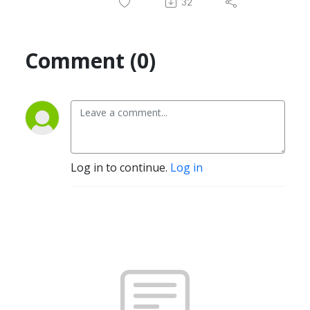
32
Comment (0)
Log in to continue.
Log in